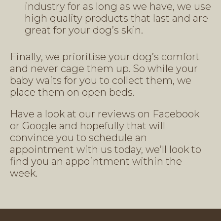
industry for as long as we have, we use
high quality products that last and are
great for your dog’s skin.
Finally, we prioritise your dog’s comfort
and never cage them up. So while your
baby waits for you to collect them, we
place them on open beds.
Have a look at our reviews on Facebook
or Google and hopefully that will
convince you to schedule an
appointment with us today, we’ll look to
find you an appointment within the
week.