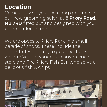
Location
Come and visit your local dog groomers in
our new grooming salon at
8 Priory Road,
N8 7RD
fitted out and designed with your
pet’s comfort in mind.
We are opposite Priory Park in a small
parade of shops. These include the
delightful Elsie Café, a great local vets –
Zasmin Vets, a wonderful convenience
store and The Priory Fish Bar, who serve a
delicious fish & chips.