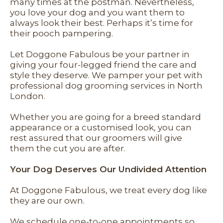
many times at the postman. Nevertheless,
you love your dog and you want them to
always look their best. Perhaps it’s time for
their pooch pampering.
Let Doggone Fabulous be your partner in
giving your four-legged friend the care and
style they deserve. We pamper your pet with
professional dog grooming services in North
London.
Whether you are going for a breed standard
appearance or a customised look, you can
rest assured that our groomers will give
them the cut you are after.
Your Dog Deserves Our Undivided Attention
At Doggone Fabulous, we treat every dog like
they are our own.
We schedule one-to-one appointments so