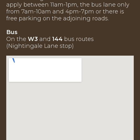
apply between 11am-1pm, the bus lane only
from 7am-10am and 4pm-7pm or there is
free parking on the adjoining roads.
Bus
On the
W3
and
144
bus routes
(Nightingale Lane stop)