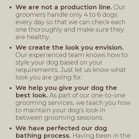
We are not a production line.
Our
groomers handle only 4 to 6 dogs
every day so that we can check each
one thoroughly and make sure they
are healthy.
We create the look you envision.
Our experienced team knows how to
style your dog based on your
requirements. Just let us know what
look you are going for.
We help you give your dog the
best look.
As part of our one-to-one
grooming services, we teach you how
to maintain your dog’s look in
between grooming sessions.
We have perfected our dog
bathing process.
Having been in the