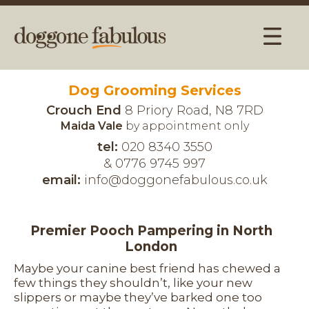
Dog Grooming Services
Crouch End
8 Priory Road, N8 7RD
Maida Vale
by appointment only
tel:
020 8340 3550
& 0776 9745 997
email:
info@doggonefabulous.co.uk
Premier Pooch Pampering in North
London
Maybe your canine best friend has chewed a
few things they shouldn’t, like your new
slippers or maybe they’ve barked one too