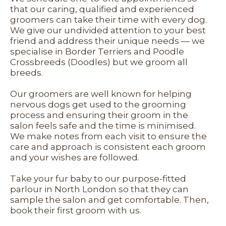
that our caring, qualified and experienced
groomers can take their time with every dog.
We give our undivided attention to your best
friend and address their unique needs — we
specialise in Border Terriers and Poodle
Crossbreeds (Doodles) but we groom all
breeds.
Our groomers are well known for helping
nervous dogs get used to the grooming
process and ensuring their groom in the
salon feels safe and the time is minimised.
We make notes from each visit to ensure the
care and approach is consistent each groom
and your wishes are followed.
Take your fur baby to our purpose-fitted
parlour in North London so that they can
sample the salon and get comfortable. Then,
book their first groom with us.