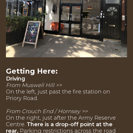
Getting Here:
Driving
From Muswell Hill >>
On the left, just past the fire station on
Priory Road.
From Crouch End / Hornsey >>
On the right, just after the Army Reserve
Centre.
There is a drop-off point at the
rear.
Parking restrictions across the road