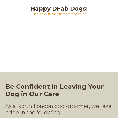
Happy DFab Dogs!
Check out our Instagram feed
Be Confident in Leaving Your
Dog in Our Care
As a North London dog groomer, we take
pride in the following: